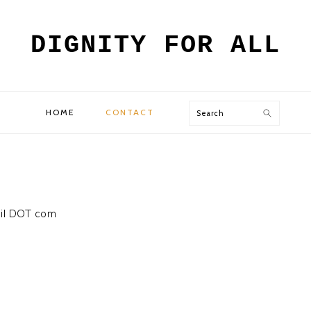
DIGNITY FOR ALL
Search
HOME
CONTACT
ail DOT com