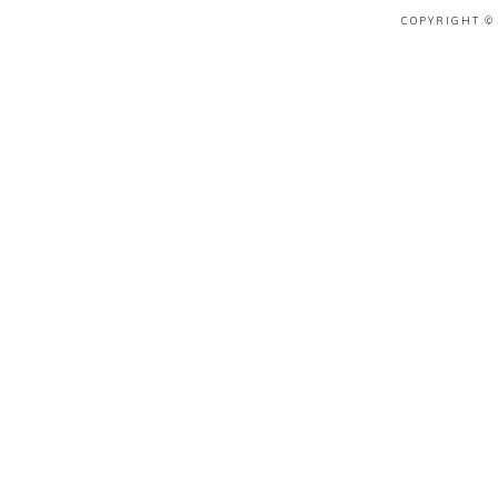
COPYRIGHT © 