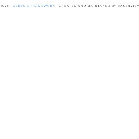
2026 ·
GENESIS FRAMEWORK
· CREATED AND MAINTANED BY BAKERVIE