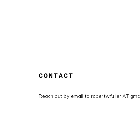
Skip
Skip
to
to
primary
main
navigation
content
CONTACT
Reach out by email to robertwfuller AT gm