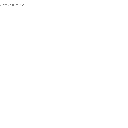
W CONSULTING