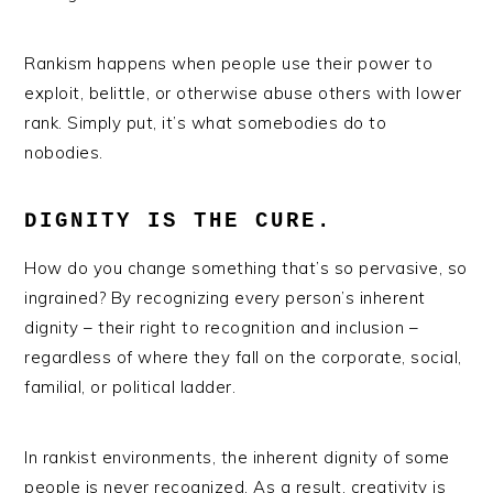
Rankism happens when people use their power to
exploit, belittle, or otherwise abuse others with lower
rank. Simply put, it’s what somebodies do to
nobodies.
DIGNITY IS THE CURE.
How do you change something that’s so pervasive, so
ingrained? By recognizing every person’s inherent
dignity – their right to recognition and inclusion –
regardless of where they fall on the corporate, social,
familial, or political ladder.
In rankist environments, the inherent dignity of some
people is never recognized. As a result, creativity is