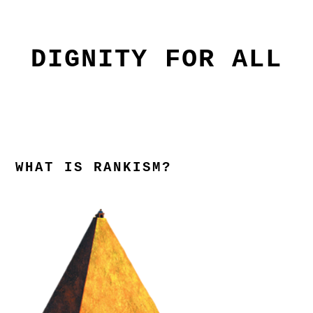
Skip
Skip
to
to
primary
main
DIGNITY FOR ALL
navigation
content
WHAT IS RANKISM?