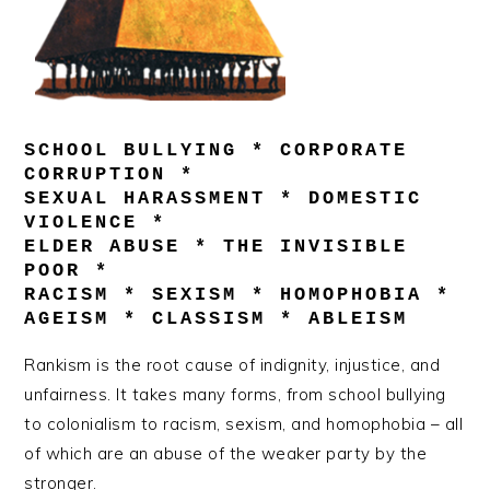
SCHOOL BULLYING * CORPORATE
CORRUPTION *
SEXUAL HARASSMENT * DOMESTIC
VIOLENCE *
ELDER ABUSE * THE INVISIBLE
POOR *
RACISM * SEXISM * HOMOPHOBIA *
AGEISM * CLASSISM * ABLEISM
Rankism is the root cause of indignity, injustice, and
unfairness. It takes many forms, from school bullying
to colonialism to racism, sexism, and homophobia – all
of which are an abuse of the weaker party by the
stronger.